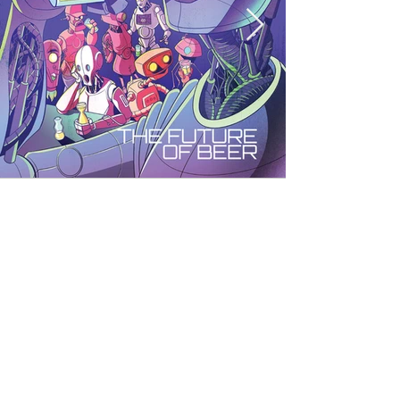
< Back to Portfolio
E-mail:
weswatsonillustration@gmail.com
© 2035 by Wes Watson