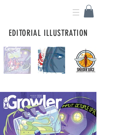
WES WATSON ILLUSTRATION
EDITORIAL ILLUSTRATION