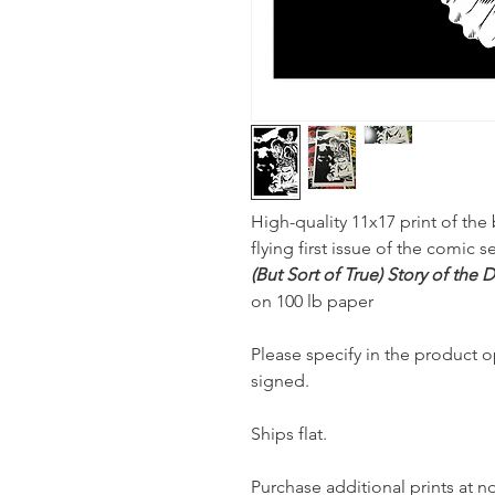
High-quality 11x17 print of the 
flying first issue of the comic s
(But Sort of True) Story of the
on 100 lb paper
Please specify in the product op
signed.
Ships flat.
Purchase additional prints at n