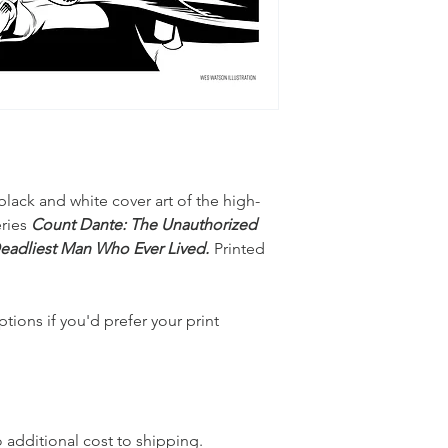
black and white cover art of the high-
eries
Count Dante: The Unauthorized
 Deadliest Man Who Ever Lived.
Printed
tions if you'd prefer your print
o additional cost to shipping.