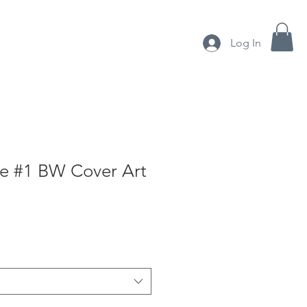
Log In
About me
Shop
e #1 BW Cover Art