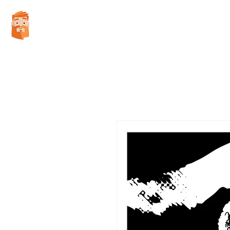
WES WATSON ILLUSTRATION