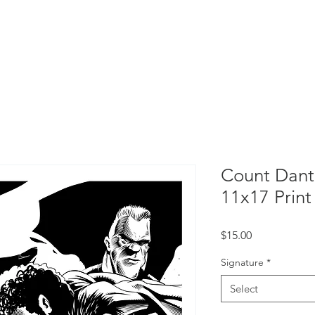
Home
Count Dante
Portfolios
Count Dant
11x17 Print
Price
$15.00
Signature
*
Select